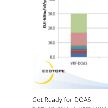
Get Ready for DOAS
by
Alen Blake
|
Jan 19, 2016
|
Energy Codes &