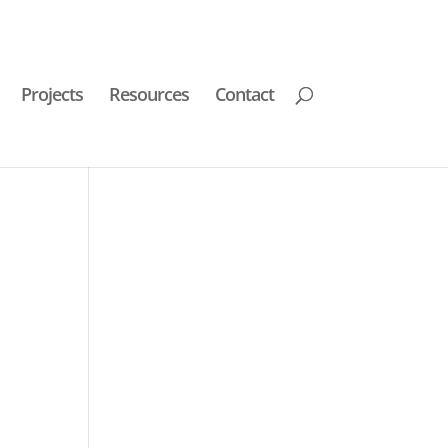
Projects
Resources
Contact