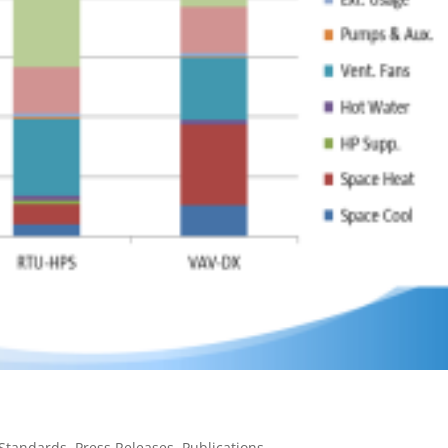
 Standards
,
Press Releases
,
Publications