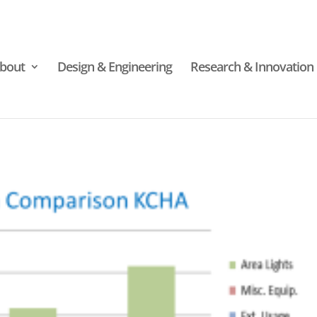
bout
Design & Engineering
Research & Innovation